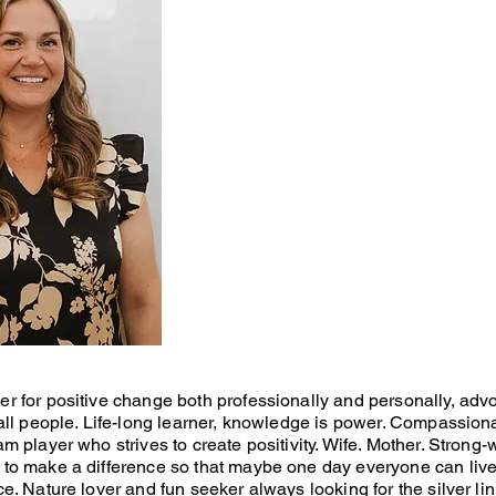
r for positive change both professionally and personally, advo
 all people. Life-long learner, knowledge is power. Compassion
am player who strives to create positivity. Wife. Mother. Strong-
 to make a difference so that maybe one day everyone can live 
ce. Nature lover and fun seeker always looking for the silver lin