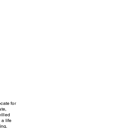
cate for
ate,
willed
a life
ing.