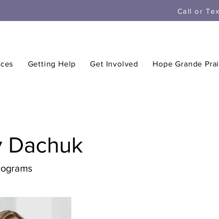
Call or Te
ices
Getting Help
Get Involved
Hope Grande Prai
y Dachuk
Programs