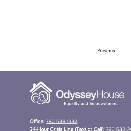
Previous
Office:
780-538-1332
24-Hour Crisis Line (Text or Call):
780-532-2