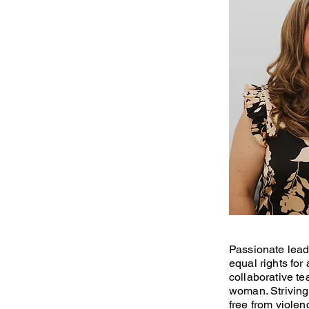
Passionate leade
equal rights for
collaborative te
woman. Striving
free from violen