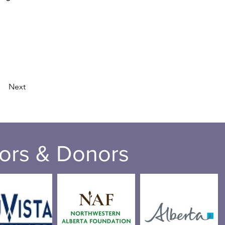
Next
ors & Donors