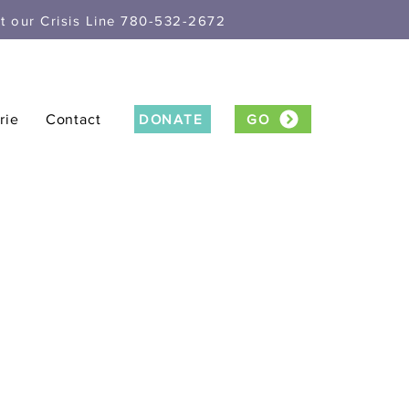
xt our Crisis Line 780-532-2672
rie
Contact
DONATE
GO