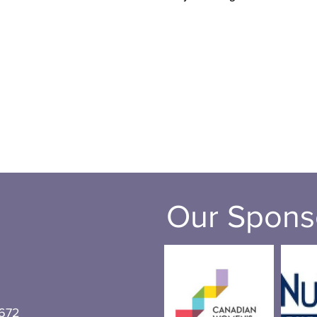
Our Spons
672