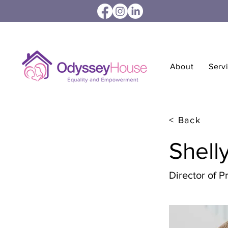
About
Serv
< Back
Shell
Director of 