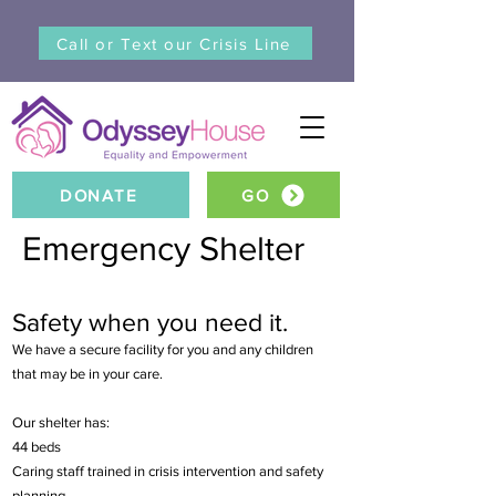
Call or Text our Crisis Line
DONATE
GO
Emergency Shelter
Safety when you need it.
We have a secure facility for you and any children
that may be in your care.
Our shelter has:
44 beds
Caring staff trained in crisis intervention and safety
planning