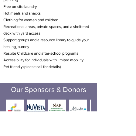
Free on-site laundry
Hot meals and snacks
Clothing for women and children
Recreational areas, private spaces, and a sheltered
deck with yard access
Support groups and a resource library to guide your
healing journey
Respite Childcare and after-school programs
Accessibility for individuals with limited mobility
Pet friendly (please call for details)
Our Sponsors & Donors
Incorporation number:
50220615
Registered Charity #: ­­­­­­­­­­­129126462RR0001