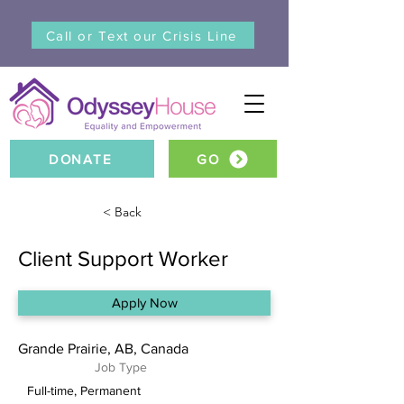
Call or Text our Crisis Line
DONATE
GO
< Back
Client Support Worker
Apply Now
Grande Prairie, AB, Canada
Job Type
Full-time, Permanent