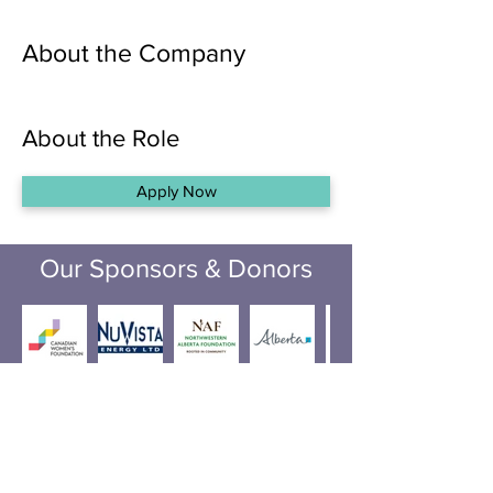
About the Company
About the Role
Apply Now
Our Sponsors & Donors
Incorporation number:
50220615
Registered Charity #: ­­­­­­­­­­­129126462RR0001