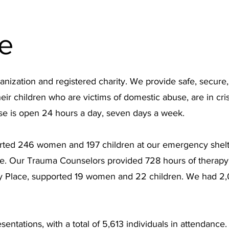
e
anization and registered charity. We provide safe, secure
 children who are victims of domestic abuse, are in crisi
se is open 24 hours a day, seven days a week.
ted 246 women and 197 children at our emergency shelter
. Our Trauma Counselors provided 728 hours of therapy t
ty Place, supported 19 women and 22 children. We had 2,0
sentations, with a total of 5,613 individuals in attendan