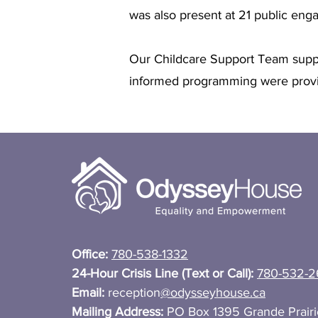
was also present at 21 public en
Our Childcare Support Team suppo
informed programming were provi
Office:
780-538-1332
24-Hour Crisis Line (Text or Call):
780-532-2
Email:
reception
@odysseyhouse.ca
Mailing Address:
PO Box 1395 Grande Prair