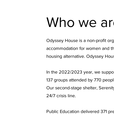
Who we ar
Odyssey House is a non-profit org
accommodation for women and their
housing alternative. Odyssey Hou
In the 2022/2023 year, we suppor
137 groups attended by 770 people
Our second-stage shelter, Sereni
24/7 crisis line.
Public Education delivered 371 pre