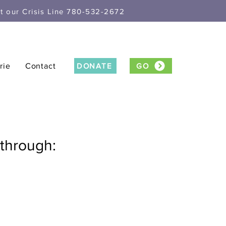
xt our Crisis Line 780-532-2672
rie
Contact
DONATE
GO
through: