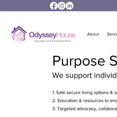
About
Serv
Purpose 
We support indivi
1. Safe secure living options & s
2. Education & resources to end
3. Targeted advocacy, collabora