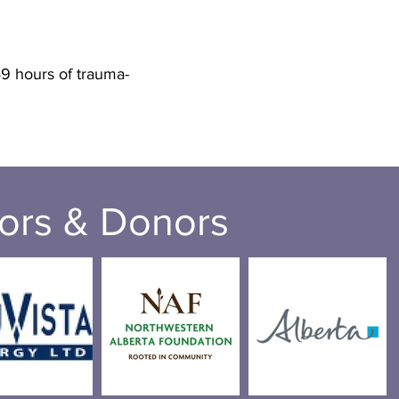
9 hours of trauma-
ors & Donors