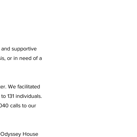
, and supportive
s, or in need of a
. We facilitated
o 131 individuals.
40 calls to our
ce. Odyssey House