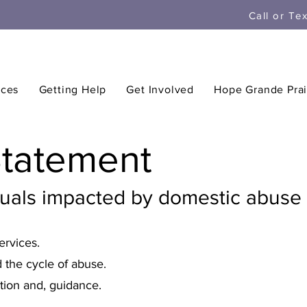
Call or Te
ices
Getting Help
Get Involved
Hope Grande Prai
Statement
duals impacted by domestic abuse 
ervices.
 the cycle of abuse.
tion and, guidance.