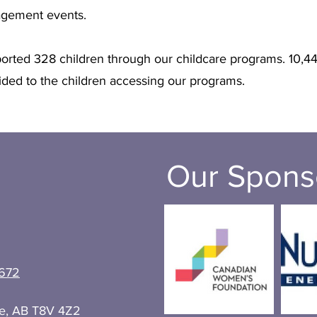
gagement events.
rted 328 children through our childcare programs. 10,44
ded to the children accessing our programs.
Our Spons
672
ie, AB T8V 4Z2