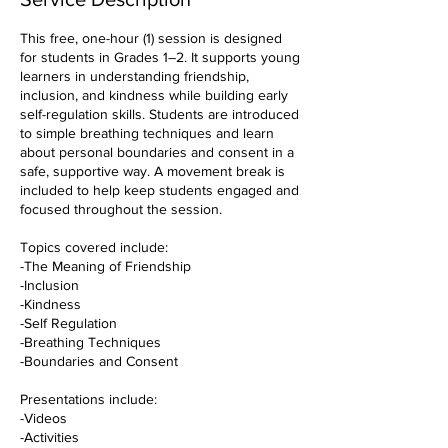
This free, one-hour (1) session is designed
for students in Grades 1–2. It supports young
learners in understanding friendship,
inclusion, and kindness while building early
self-regulation skills. Students are introduced
to simple breathing techniques and learn
about personal boundaries and consent in a
safe, supportive way. A movement break is
included to help keep students engaged and
focused throughout the session.
Topics covered include:
-The Meaning of Friendship
-Inclusion
-Kindness
-Self Regulation
-Breathing Techniques
-Boundaries and Consent
Presentations include:
-Videos
-Activities