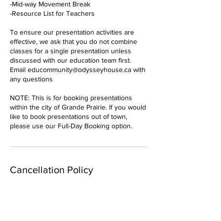
-Mid-way Movement Break
-Resource List for Teachers
To ensure our presentation activities are
effective, we ask that you do not combine
classes for a single presentation unless
discussed with our education team first.
Email educommunity@odysseyhouse.ca with
any questions
NOTE: This is for booking presentations
within the city of Grande Prairie. If you would
like to book presentations out of town,
please use our Full-Day Booking option.
Cancellation Policy
To cancel or reschedule, please contact us
at least 24 hours in advance.