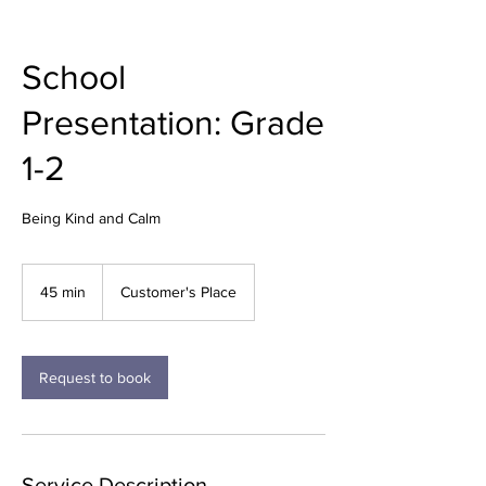
School
Presentation: Grade
1-2
Being Kind and Calm
45 min
4
Customer's Place
5
m
i
n
Request to book
Service Description