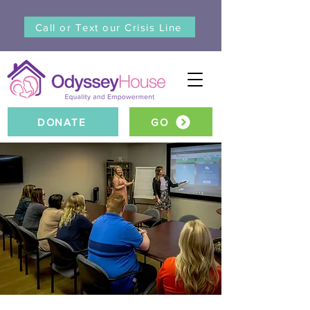
Call or Text our Crisis Line
DONATE
GO