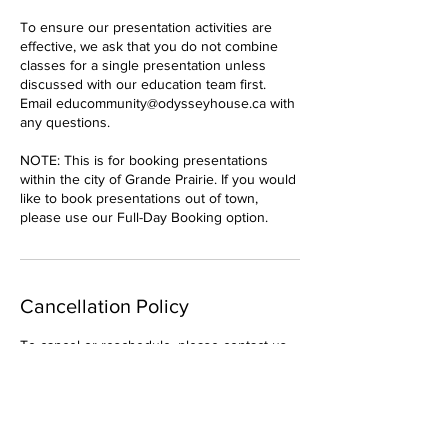
To ensure our presentation activities are
effective, we ask that you do not combine
classes for a single presentation unless
discussed with our education team first.
Email educommunity@odysseyhouse.ca with
any questions.
NOTE: This is for booking presentations
within the city of Grande Prairie. If you would
like to book presentations out of town,
please use our Full-Day Booking option.
Cancellation Policy
To cancel or reschedule, please contact us
at least 24 hours in advance.