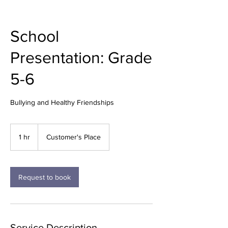
School
Presentation: Grade
5-6
Bullying and Healthy Friendships
1 hr
1
Customer's Place
h
Request to book
Service Description