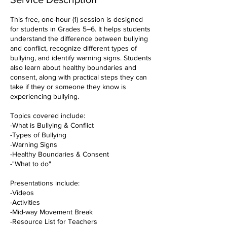
This free, one-hour (1) session is designed
for students in Grades 5–6. It helps students
understand the difference between bullying
and conflict, recognize different types of
bullying, and identify warning signs. Students
also learn about healthy boundaries and
consent, along with practical steps they can
take if they or someone they know is
experiencing bullying.
Topics covered include:
-What is Bullying & Conflict
-Types of Bullying
-Warning Signs
-Healthy Boundaries & Consent
-"What to do"
Presentations include:
-Videos
-Activities
-Mid-way Movement Break
-Resource List for Teachers