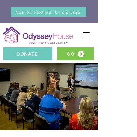
Call or Text our Crisis Line
DONATE
GO