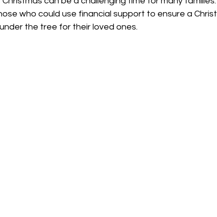
Christmas can be a challenging time for many families.
 those who could use financial support to ensure a Chris
nder the tree for their loved ones. 