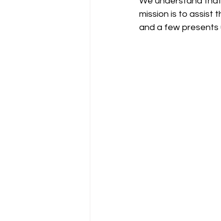
We understand that 
mission is to assist
and a few presents u