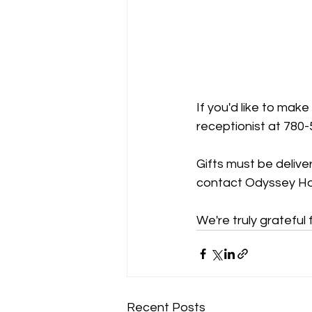
If you'd like to make
receptionist at 780
Gifts must be delive
contact Odyssey Hou
We're truly grateful
Recent Posts