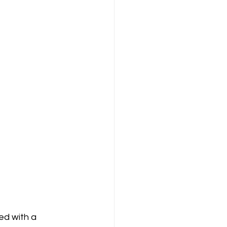
ed with a 