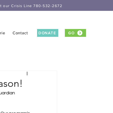
xt our Crisis Line 780-532-2672
rie
Contact
DONATE
GO
ason!
uardian 