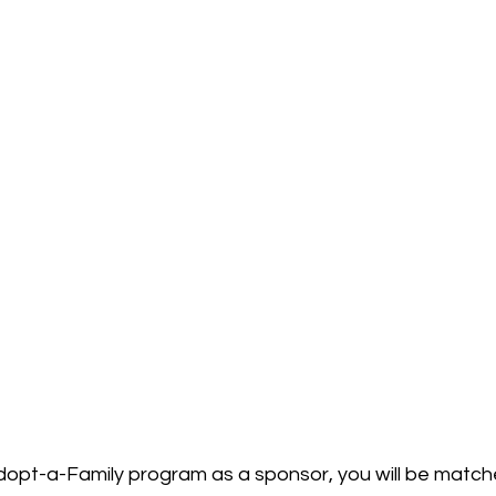
dopt-a-Family program as a sponsor, you will be match