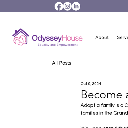
About
Serv
All Posts
Oct 9, 2024
Become a
Adopt a family is a 
families in the Gran