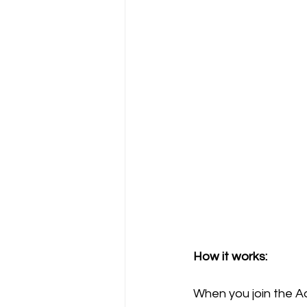
How it works:
When you join the A