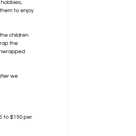
, hobbies, 
 them to enjoy 
the children 
rap the 
 unwrapped. 
fier we 
5 to $150 per 