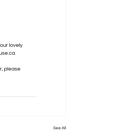
our lovely 
use.ca.
r, please 
See All