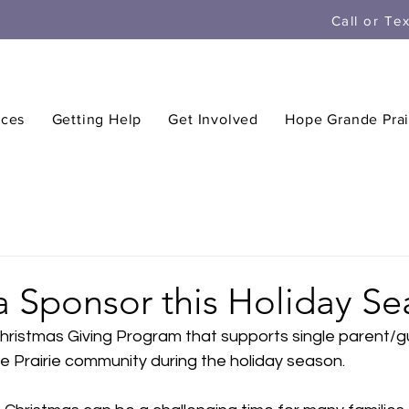
Call or Te
ices
Getting Help
Get Involved
Hope Grande Prai
 Sponsor this Holiday Se
Christmas Giving Program that supports single parent/g
de Prairie community during the holiday season.