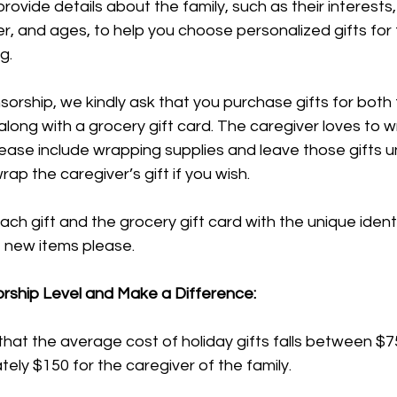
 provide details about the family, such as their interests
er, and ages, to help you choose personalized gifts for
g.
sorship, we kindly ask that you purchase gifts for both 
 along with a grocery gift card. The caregiver loves to w
 please include wrapping supplies and leave those gifts
ap the caregiver’s gift if you wish.
ach gift and the grocery gift card with the unique identi
e new items please.
rship Level and Make a Difference:
hat the average cost of holiday gifts falls between $7
tely $150 for the caregiver of the family.