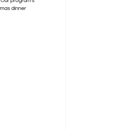
 Our program's 
tmas dinner 