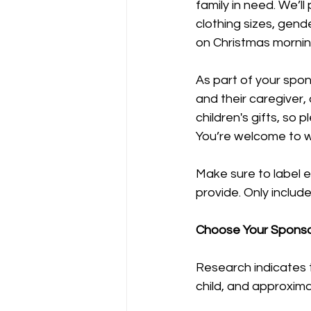
family in need. We’ll
clothing sizes, gend
on Christmas mornin
As part of your spon
and their caregiver,
children's gifts, so
You’re welcome to wr
Make sure to label e
provide. Only includ
Choose Your Sponso
Research indicates t
child, and approxima